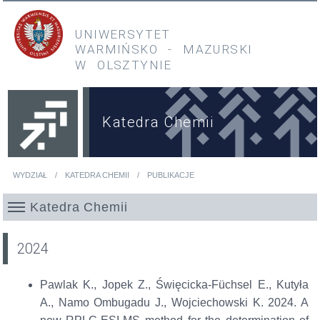
Przejdź do treści
Przejdź do menu głównego
UNIWERSYTET
WARMIŃSKO
-
MAZURSKI
W OLSZTYNIE
Katedra Chemii
WYDZIAŁ
KATEDRA CHEMII
PUBLIKACJE
Jesteś tutaj
Katedra Chemii
2024
Pawlak K., Jopek Z., Święcicka-Füchsel E., Kutyła
A., Namo Ombugadu J., Wojciechowski K. 2024. A