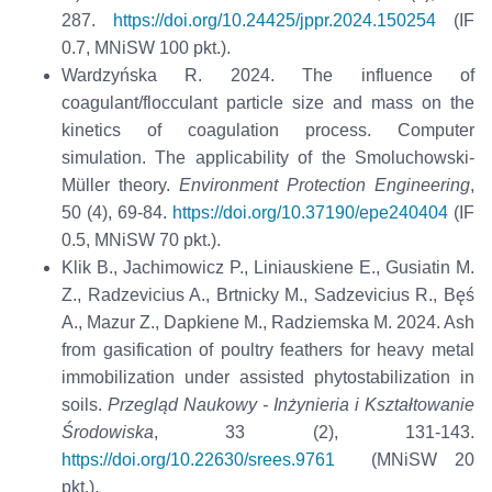
287.
https://doi.org/10.24425/jppr.2024.150254
(IF
0.7, MNiSW 100 pkt.).
Wardzyńska R. 2024. The influence of
coagulant/flocculant particle size and mass on the
kinetics of coagulation process. Computer
simulation. The applicability of the Smoluchowski-
Müller theory.
Environment Protection Engineering
,
50 (4), 69-84.
https://doi.org/10.37190/epe240404
(IF
0.5, MNiSW 70 pkt.).
Klik B., Jachimowicz P., Liniauskiene E., Gusiatin M.
Z., Radzevicius A., Brtnicky M., Sadzevicius R., Bęś
A., Mazur Z., Dapkiene M., Radziemska M. 2024. Ash
from gasification of poultry feathers for heavy metal
immobilization under assisted phytostabilization in
soils.
Przegląd Naukowy - Inżynieria i Kształtowanie
Środowiska
, 33 (2), 131-143.
https://doi.org/10.22630/srees.9761
(MNiSW 20
pkt.).