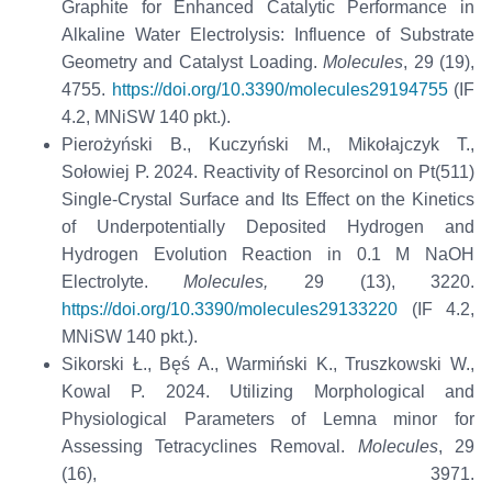
Graphite for Enhanced Catalytic Performance in
Alkaline Water Electrolysis: Influence of Substrate
Geometry and Catalyst Loading.
Molecules
, 29 (19),
4755.
https://doi.org/10.3390/molecules29194755
(IF
4.2, MNiSW 140 pkt.).
Pierożyński B., Kuczyński M., Mikołajczyk T.,
Sołowiej P. 2024. Reactivity of Resorcinol on Pt(511)
Single-Crystal Surface and Its Effect on the Kinetics
of Underpotentially Deposited Hydrogen and
Hydrogen Evolution Reaction in 0.1 M NaOH
Electrolyte.
Molecules,
29 (13), 3220.
https://doi.org/10.3390/molecules29133220
(IF 4.2,
MNiSW 140 pkt.).
Sikorski Ł., Bęś A., Warmiński K., Truszkowski W.,
Kowal P. 2024. Utilizing Morphological and
Physiological Parameters of Lemna minor for
Assessing Tetracyclines Removal.
Molecules
, 29
(16), 3971.