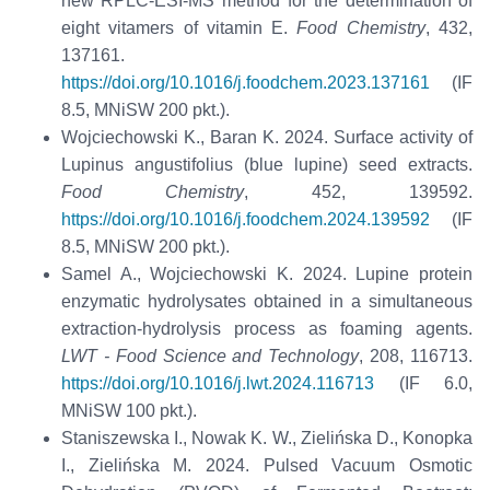
new RPLC-ESI-MS method for the determination of
eight vitamers of vitamin E.
Food Chemistry
, 432,
137161.
https://doi.org/10.1016/j.foodchem.2023.137161
(IF
8.5, MNiSW 200 pkt.).
Wojciechowski K., Baran K. 2024. Surface activity of
Lupinus angustifolius (blue lupine) seed extracts.
Food Chemistry
, 452, 139592.
https://doi.org/10.1016/j.foodchem.2024.139592
(IF
8.5, MNiSW 200 pkt.).
Samel A., Wojciechowski K. 2024. Lupine protein
enzymatic hydrolysates obtained in a simultaneous
extraction-hydrolysis process as foaming agents.
LWT - Food Science and Technology
, 208, 116713.
https://doi.org/10.1016/j.lwt.2024.116713
(IF 6.0,
MNiSW 100 pkt.).
Staniszewska I., Nowak K. W., Zielińska D., Konopka
I., Zielińska M. 2024. Pulsed Vacuum Osmotic