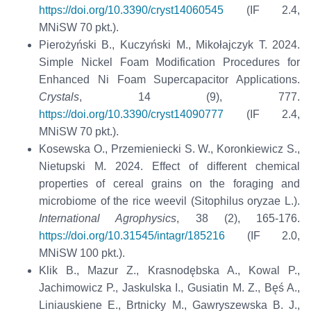
https://doi.org/10.3390/cryst14060545
(IF 2.4,
MNiSW 70 pkt.).
Pierożyński B., Kuczyński M., Mikołajczyk T. 2024.
Simple Nickel Foam Modification Procedures for
Enhanced Ni Foam Supercapacitor Applications.
Crystals
, 14 (9), 777.
https://doi.org/10.3390/cryst14090777
(IF 2.4,
MNiSW 70 pkt.).
Kosewska O., Przemieniecki S. W., Koronkiewicz S.,
Nietupski M. 2024. Effect of different chemical
properties of cereal grains on the foraging and
microbiome of the rice weevil (Sitophilus oryzae L.).
International Agrophysics
, 38 (2), 165-176.
https://doi.org/10.31545/intagr/185216
(IF 2.0,
MNiSW 100 pkt.).
Klik B., Mazur Z., Krasnodębska A., Kowal P.,
Jachimowicz P., Jaskulska I., Gusiatin M. Z., Bęś A.,
Liniauskiene E., Brtnicky M., Gawryszewska B. J.,