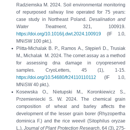
Radziemska M. 2024. Soil environmental monitoring
of repurposed railway line operated for 75 years:
case study in Northeast Poland.
Desalination and
Water Treatment
, 321, 100919.
https://doi.org/10.1016/j.dwt.2024.100919
(IF 1.0,
MNiSW 100 pkt.).
Plitta-Michalak B. P., Ramos A., Stępień D., Trusiak
M., Michalak M. 2024. The comet assay as a method
for assessing dna damage in cryopreserved
samples. CryoLetters, 45 (1), 1-15.
https://doi.org/10.54680/fr24110110112
(IF 1.0,
MNiSW 40 pkt.).
Kosewska O., Nietupski M., Koronkiewicz S.,
Przemieniecki S. W. 2024. The chemical grain
composition of wheat and barley affects the
development of the lesser grain borer (Rhyzopertha
dominica F.) and the rice weevil (Sitophilus oryzae
L.).
Journal of Plant Protection Research
, 64 (3), 275-