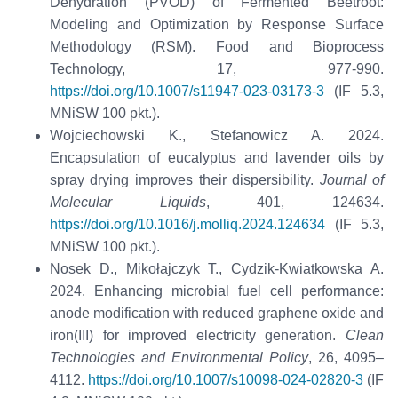
Dehydration (PVOD) of Fermented Beetroot:
Modeling and Optimization by Response Surface
Methodology (RSM). Food and Bioprocess
Technology, 17, 977-990.
https://doi.org/10.1007/s11947-023-03173-3
(IF 5.3,
MNiSW 100 pkt.).
Wojciechowski K., Stefanowicz A. 2024.
Encapsulation of eucalyptus and lavender oils by
spray drying improves their dispersibility.
Journal of
Molecular Liquids
, 401, 124634.
https://doi.org/10.1016/j.molliq.2024.124634
(IF 5.3,
MNiSW 100 pkt.).
Nosek D., Mikołajczyk T., Cydzik-Kwiatkowska A.
2024. Enhancing microbial fuel cell performance:
anode modification with reduced graphene oxide and
iron(III) for improved electricity generation.
Clean
Technologies and Environmental Policy
, 26, 4095–
4112.
https://doi.org/10.1007/s10098-024-02820-3
(IF