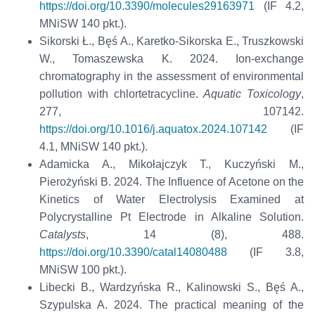
https://doi.org/10.3390/molecules29163971
(IF 4.2,
MNiSW 140 pkt.).
Sikorski Ł., Bęś A., Karetko-Sikorska E., Truszkowski
W., Tomaszewska K. 2024. Ion-exchange
chromatography in the assessment of environmental
pollution with chlortetracycline.
Aquatic Toxicology
,
277, 107142.
https://doi.org/10.1016/j.aquatox.2024.107142
(IF
4.1, MNiSW 140 pkt.).
Adamicka A., Mikołajczyk T., Kuczyński M.,
Pierożyński B. 2024. The Influence of Acetone on the
Kinetics of Water Electrolysis Examined at
Polycrystalline Pt Electrode in Alkaline Solution.
Catalysts
, 14 (8), 488.
https://doi.org/10.3390/catal14080488
(IF 3.8,
MNiSW 100 pkt.).
Libecki B., Wardzyńska R., Kalinowski S., Bęś A.,
Szypulska A. 2024. The practical meaning of the