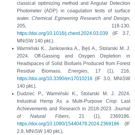
classical optimizing method and Angular Detection
Photometer (ADP) in coagulation tests of surface
water.
Chemical Egineering Research and Design
,
205, 118-130.
https://doi.org/10.1016/j.cherd.2024.03.039
(IF 3.7,
MNiSW 140 pkt.).
Warmiński K., Jankowska A., Bęś A., Stolarski M. J.
2024. Off-Gassing and Oxygen Depletion in
Headspaces of Solid Biofuels Produced from Forest
Residue Biomass.
Energies
, 17 (1), 216.
https://doi.org/10.3390/en17010216
(IF 3.0, MNiSW
140 pkt.).
Dudziec P., Warmiński K., Stolarski M. J. 2024.
Industrial Hemp As a Multi-Purpose Crop: Last
Achievements and Research in 2018-2023.
Journal
of Natural Fibers
, 21 (1), 2369186.
https://doi.org/10.1080/15440478.2024.2369186
(IF
2.8, MNiSW 140 pkt.).