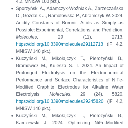
4.2, MNiSW 100 pkt.).
Sporzyński A., Adamczyk-Woźniak A., Zarzeczańska
D., Gozdalik J., Ramotowska P., Abramczyk W. 2024.
Acidity Constants of Boronic Acids as Simply as
Possible: Experimental, Correlations, and Prediction.
Molecules
, 29 (11), 2713.
https://doi.org/10.3390/molecules29112713
(IF 4.2,
MNiSW 140 pkt.).
Kuczyński M., Mikołajczyk T., Pierożyński B.,
Bramowicz M., Kulesza S. T. 2024. An Impact of
Prolonged Electrolysis on the Electrochemical
Performance and Surface Characteristics of NiFe-
Modified Graphite Electrodes for Alkaline Water
Electrolysis.
Molecules
, 29 (24), 5820.
https://doi.org/10.3390/molecules29245820
(IF 4.2,
MNiSW 140 pkt.).
Kuczyński M., Mikołajczyk T., Pierożyński B.,
Karczewski J. 2024. Optimizing NiFe-Modified