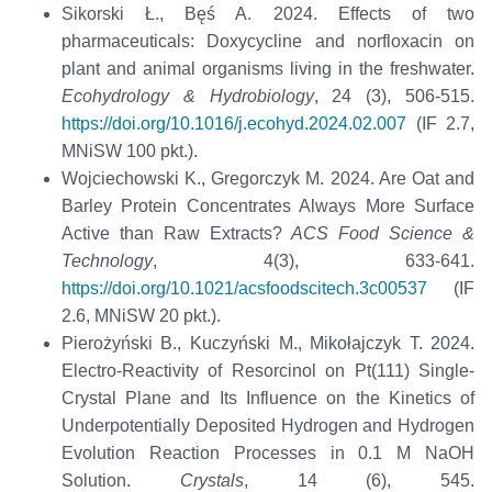
Sikorski Ł., Bęś A. 2024. Effects of two
pharmaceuticals: Doxycycline and norfloxacin on
plant and animal organisms living in the freshwater.
Ecohydrology & Hydrobiology
, 24 (3), 506-515.
https://doi.org/10.1016/j.ecohyd.2024.02.007
(IF 2.7,
MNiSW 100 pkt.).
Wojciechowski K., Gregorczyk M. 2024. Are Oat and
Barley Protein Concentrates Always More Surface
Active than Raw Extracts?
ACS Food Science &
Technology
, 4(3), 633-641.
https://doi.org/10.1021/acsfoodscitech.3c00537
(IF
2.6, MNiSW 20 pkt.).
Pierożyński B., Kuczyński M., Mikołajczyk T. 2024.
Electro-Reactivity of Resorcinol on Pt(111) Single-
Crystal Plane and Its Influence on the Kinetics of
Underpotentially Deposited Hydrogen and Hydrogen
Evolution Reaction Processes in 0.1 M NaOH
Solution.
Crystals
, 14 (6), 545.