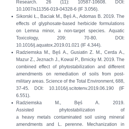
Research.
26 (11): 10587-10608
.
D
OI:
10.1007/s11356-019-04328-6
(
IF
3.056)
.
Sikorski Ł., Baciak M.,
Bęś
A., Adomas B. 2019. The
effects of glyphosate-based herbicide formulations
on Lemna minor, a non-target species.
Aquatic
Toxicology
,
209: 70-80
.
D
O
I:
10.1016/j.aquatox.2019.01.021
(IF 4.344)
.
Radziemska
M.,
Bęś
A.,
Gusiatin
Z. M., Cerda A.,
Mazur Z.,
Jeznach
J., Kowal P.,
Brnicky
M. 2019. The
combined effect of
phytostabilization
and different
amendments on remediation of soils from post-
military areas.
Science of the Total Environment
,
688,
37-45
.
DOI:
10.1016/j.scitotenv.2019.06.190
(IF
6.551)
.
Radziemska
M.,
Bęś
A.
2019.
Assisted
phytostabilization
of
a
heavy
metal
s
contaminated soil using mineral
amendments and L.
perenne
.
Mechanization in