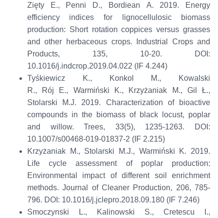
Zięty
E., Penni D.,
Bordiean
A. 2019. Energy
efficiency indices for lignocellulosic biomass
production: Short rotation coppices versus grasses
and other herbaceous crops.
Industrial Crops and
Products
, 135, 10-20. DOI:
10.1016/j.indcrop.2019.04.022 (IF 4.244)
Tyśkiewicz
K., Konkol M., Kowalski
R.,
Rój
E.,
Warmiński
K., Krzyżaniak M., Gil Ł.,
Stolarski M.J. 2019. Characterization of bioactive
compounds in the biomass of black locust, poplar
and willow.
Trees
, 33(5), 1235-1263. DOI:
10.1007/s00468-019-01837-2 (IF 2.215)
Krzyżaniak M., Stolarski M.J.,
Warmiński
K. 2019.
Life cycle assessment of poplar production:
Environmental impact of different soil enrichment
methods.
Journal of Cleaner Production
, 206, 785-
796. DOI: 10.1016/j.jclepro.2018.09.180 (IF 7.246)
Smoczynski L., Kalinowski S., Cretescu I.,