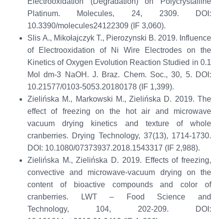
Electrooxidation (Degradation) on Polycrystalline
Platinum.
Molecules
, 24, 2309
.
DOI:
10.3390/molecules24122309 (IF 3,060)
.
Slis
A., Mikołajczyk T.,
Pierozynski
B. 2019.
Influence
of Electrooxidation of Ni Wire Electrodes on the
Kinetics of Oxygen Evolution Reaction Studied in 0.1
Mol dm
-3
NaOH.
J. Braz. Chem. Soc.
,
30
, 5
.
DOI:
10.21577/0103-5053.20180178 (IF 1,399)
.
Zielińska M., Markowski M., Zielińska D. 2019. The
effect of freezing on the hot air and microwave
vacuum drying kinetics and texture of whole
cranberries.
Drying Technology,
37(13), 1714-1730.
DOI:
10.1080/07373937.2018.1543317
(
IF
2,988
)
.
Zielińska M., Zielińska D.
2019.
Effects of freezing,
convective and microwave-vacuum drying on the
content of bioactive compounds and color of
cranberries.
LWT – Food Science and
Technology
,
104, 202-209.
DOI
: