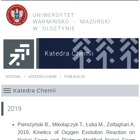
Przejdź do treści
Przejdź do menu głównego
UNIWERSYTET
WARMIŃSKO
-
MAZURSKI
W OLSZTYNIE
Katedra Chemii
WYDZIAŁ
KATEDRA CHEMII
PUBLIKACJE
Jesteś tutaj
Katedra Chemii
2019
Pierożyński
B., Mikołajczyk T., Łuba M.,
Zolfaghari
A.
2019.
Kinetics of Oxygen Evolution Reaction on