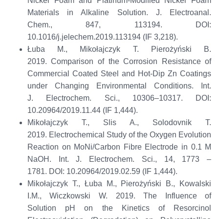
Nickel Foam and Platinum-Modified Nickel Foam
Materials in Alkaline Solution.
J.
Electroanal
.
Chem.
,
847
, 113194
.
DOI:
10.1016/j.jelechem.2019.113194 (IF 3,218)
.
Łuba M., Mikołajczyk T.
Pierożyński
B.
2019.
Comparison of the Corrosion Resistance of
Commercial Coated Steel and Hot-Dip Zn Coatings
under Changing Environmental Conditions.
Int.
J.
Electrochem
. Sci.
, 10306–10317
.
DOI:
10.20964/2019.11.44 (IF 1,444)
.
Mikołajczyk T.,
Slis
A.,
Solodovnik
T.
2019.
Electrochemical Study of the Oxygen Evolution
Reaction on
MoNi
/Carbon
Fibre
Electrode in 0.1 M
NaOH.
Int. J.
Electrochem
. Sci.
,
14
,
1773 –
1781
.
DOI: 10.20964/2019.02.59
(
IF 1,444)
.
Mikołajczyk T., Łuba M.,
Pierożyński
B., Kowalski
I.M., Wiczkowski W. 2019.
The Influence of
Solution
p
H on the Kinetics of Resorcinol