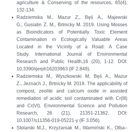
agriculture & Conserving of the resources
,
65(4),
132-134.
Radziemska
M., Mazur Z.,
Bęś
A., Majewski
G.,
Gusiatin
Z. M.,
Brtnicky
M. 2019. Using Mosses
as Bioindicators of Potentially Toxic Element
Contamination in Ecologically Valuable Areas
Located in the Vicinity of a Road: A Case
Study.
International Journal of Environmental
Research and Public Health
,
16 (20), 1-12
.
D
OI:
10.3390/ijerph16203963
(IF 2.849)
.
Radziemska
M., Wyszkowski M,
Bęś
A., Mazur
Z.,
Jeznach
J.,
Brtnicky
M. 2019. The applicability of
compost, zeolite and calcium oxide in assisted
remediation of acidic soil contaminated with
Cr(
III)
and
Cr(
VI).
Environmental Science and Pollution
Research
,
26 (21)
,
21351-21362
. DOI:
10.1007/s11356-019-05221-y
(IF
3.056)
.
Stolarski M.J., Krzyżaniak M.,
Warmiński
K., Olba–