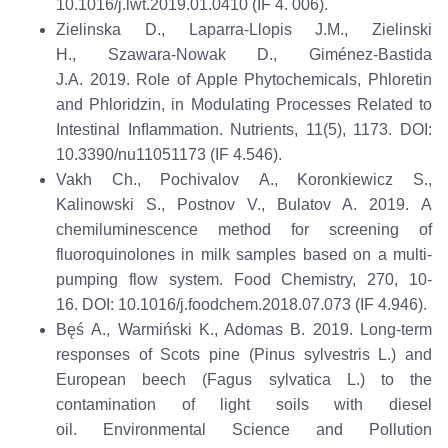
10.1016/j.lwt.2019.01.0410
(
IF
4. 006
)
.
Zielinska D., Laparra-Llopis J.M., Zielinski
H.,
Szawara
-Nowak D., Giménez-Bastida
J.A.
2019.
Role of Apple Phytochemicals, Phloretin
and
Phloridzin
, in Modulating Processes Related to
Intestinal Inﬂammation.
Nutrients
,
11(5), 1173.
DOI
:
10.3390/nu11051173
(
IF 4.546
)
.
Vakh Ch.,
Pochivalov
A., Koronkiewicz S.,
Kalinowski S.,
Postnov
V., Bulatov A.
2019.
A
chemiluminescence method for
scre
e
ning
of
fluoroquinolones in milk samples based on a multi-
pumping flow system.
Food Chemistry
,
270
,
10-
16.
DOI: 10.1016/j.foodchem.2018.07.073
(IF
4.946
)
.
Bęś
A.,
Warmiński
K., Adomas B. 2019. Long-term
responses of Scots pine (
Pinus sylvestris
L.) and
European beech (
Fagus sylvatica
L.) to the
contamination of light soils with diesel
oil.
Environmental Science and Pollution